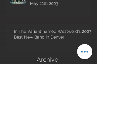
May 12th 2023
In The Variant named Westword’s 2023
Best New Band in Denver
Archive
January 2026
(1)
1 post
May 2025
(1)
1 post
July 2023
(1)
1 post
June 2023
(2)
2 posts
May 2023
(2)
2 posts
April 2023
(4)
4 posts
March 2023
(1)
1 post
February 2023
(1)
1 post
December 2022
(1)
1 post
November 2022
(1)
1 post