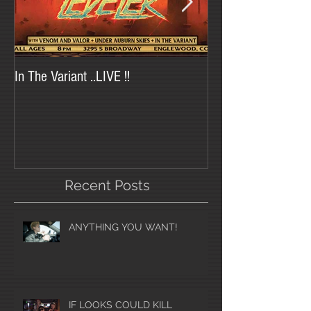
In The Variant ..LIVE !!
In The Variant at Tr
Recent Posts
ANYTHING YOU WANT!
IF LOOKS COULD KILL