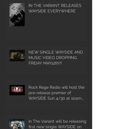
IN THE VARIANT RELEASES
WAYSIDE EVERYWHERE
NEW SINGLE WAYSIDE AND
MUSIC VIDEO DROPPING
FRIDAY MAY12th!!!
Rock Rage Radio will host the
pre-release premier of
WAYSIDE Sun 4/30 at 10am
mountain time!
In The Variant will be releasing
first new single WAYSIDE on