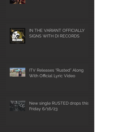
IN THE VARIANT OFFICIALLY
SIGNS WITH DI RECORDS
ITV Releases “Rusted” Along
With Official Lyric Video
New single RUSTED drops this
Friday 6/16/23