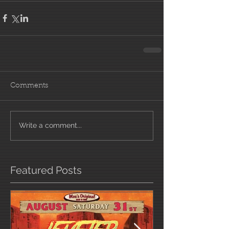
Comments
Write a comment...
Featured Posts