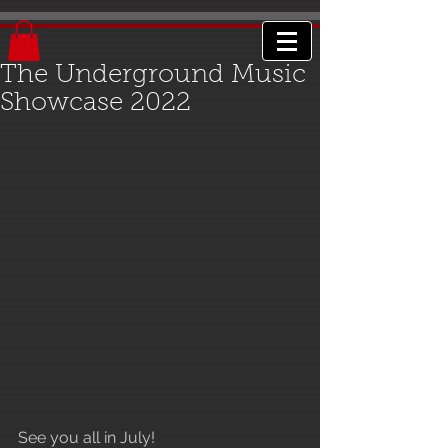
The Underground Music
Showcase 2022
See you all in July!