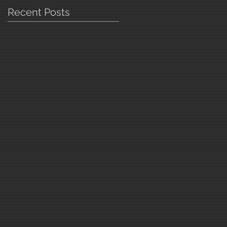
Recent Posts