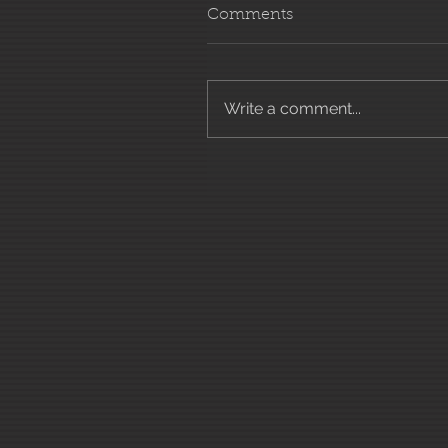
Comments
Write a comment...