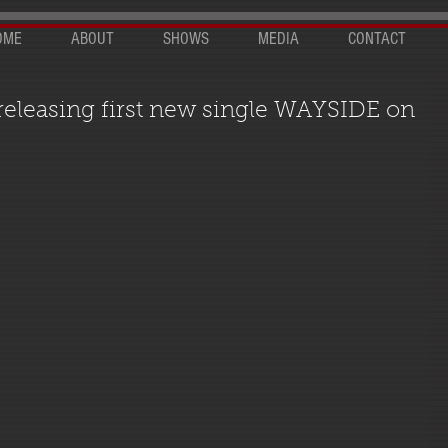
OME
ABOUT
SHOWS
MEDIA
CONTACT
 releasing first new single WAYSIDE on