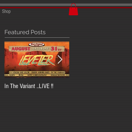
Shop
Featured Posts
In The Variant ..LIVE !!
In The Variant at Trailside
Saloon