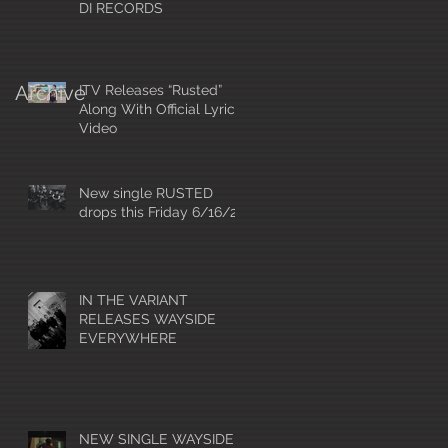
DI RECORDS
Archive
ITV Releases “Rusted”
Along With Official Lyric
Video
New single RUSTED
drops this Friday 6/16/23
IN THE VARIANT
RELEASES WAYSIDE
EVERYWHERE
NEW SINGLE WAYSIDE