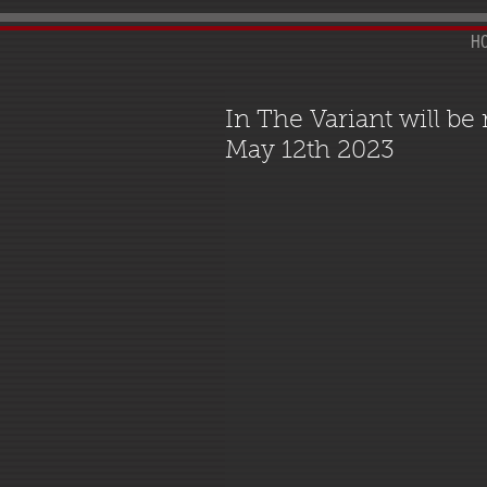
H
In The Variant will be
May 12th 2023