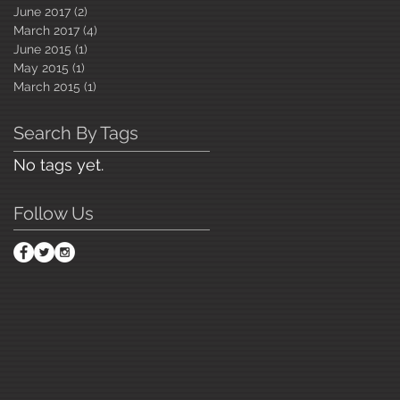
June 2017
(2)
2 posts
March 2017
(4)
4 posts
June 2015
(1)
1 post
May 2015
(1)
1 post
March 2015
(1)
1 post
Search By Tags
No tags yet.
Follow Us