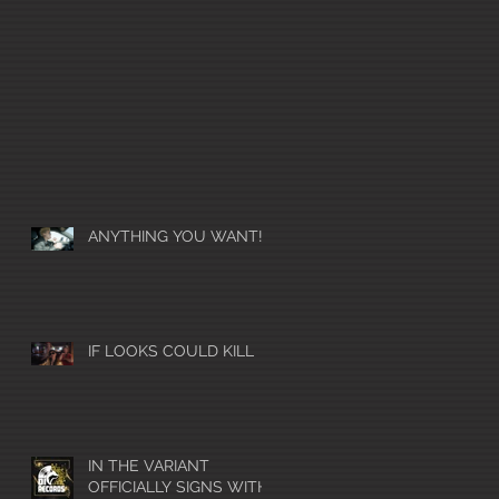
ANYTHING YOU WANT!
IF LOOKS COULD KILL
IN THE VARIANT
OFFICIALLY SIGNS WITH