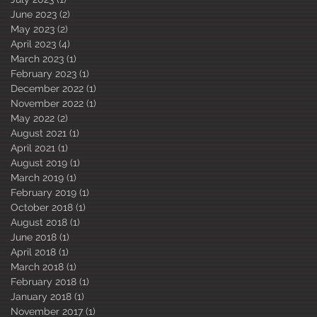
June 2023
(2)
2 posts
May 2023
(2)
2 posts
April 2023
(4)
4 posts
March 2023
(1)
1 post
February 2023
(1)
1 post
December 2022
(1)
1 post
November 2022
(1)
1 post
May 2022
(2)
2 posts
August 2021
(1)
1 post
April 2021
(1)
1 post
August 2019
(1)
1 post
March 2019
(1)
1 post
February 2019
(1)
1 post
October 2018
(1)
1 post
August 2018
(1)
1 post
June 2018
(1)
1 post
April 2018
(1)
1 post
March 2018
(1)
1 post
February 2018
(1)
1 post
January 2018
(1)
1 post
November 2017
(1)
1 post