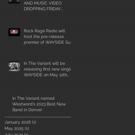
AND MUSIC VIDEO
DROPPING FRIDAY
MAY12th!!!
Rock Rage Radio will
host the pre-release
premier of WAYSIDE Sun
4/30 at 10am mountain
time!
In The Variant will be
releasing first new single
WAYSIDE on May 12th
2023
In The Variant named
Westword’s 2023 Best New
Band in Denver
January 2026
(1)
1 post
May 2025
(1)
1 post
July 2023
(1)
1 post