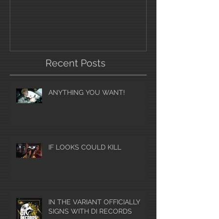
Recent Posts
ANYTHING YOU WANT!
IF LOOKS COULD KILL
IN THE VARIANT OFFICIALLY
SIGNS WITH DI RECORDS