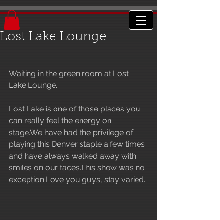
Lost Lake Lounge
Waiting in the green room at Lost 
Lake Lounge.
Lost Lake is one of those places you 
can really feel the energy on 
stage.We have had the privilege of 
playing this Denver staple a few times 
and have always walked away with 
smiles on our faces.This show was no 
exception.Love you guys, stay varied.