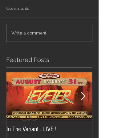
Comments
Write a comment...
Featured Posts
In The Variant ..LIVE !!
In The Variant at Tr