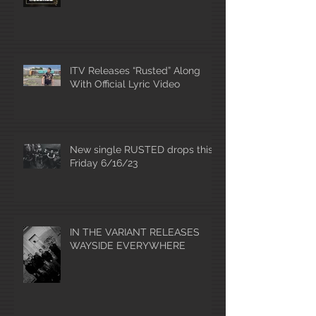
ITV Releases “Rusted” Along
With Official Lyric Video
New single RUSTED drops this
Friday 6/16/23
IN THE VARIANT RELEASES
WAYSIDE EVERYWHERE