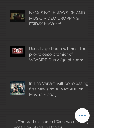
NEW SINGLE WAYSIDE AND
MUSIC VIDEO DROPPING
FRIDAY MAY12th!!!
Rock Rage Radio will host the
pre-release premier of
WAYSIDE Sun 4/30 at 10am
mountain time!
In The Variant will be releasing
first new single WAYSIDE on
May 12th 2023
In The Variant named Westword’s 2023
Best New Band in Denver