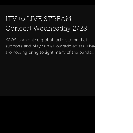
ITV to LIVE STREAM
Concert Wednesday 2/28
KCOS is an online global radio station that
supports and play 100% Colorado artists. They
are helping bring to light many of the bands...