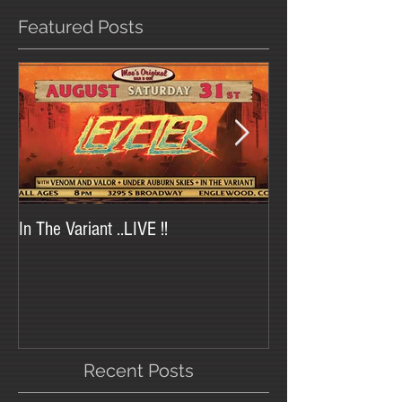
Featured Posts
In The Variant ..LIVE !!
In The Variant at Tr
Recent Posts