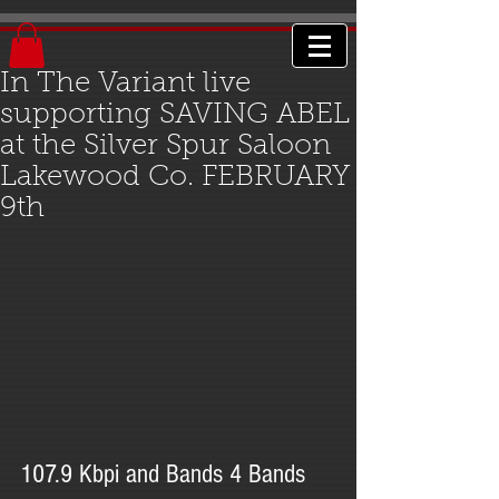
In The Variant live
supporting SAVING ABEL
at the Silver Spur Saloon
Lakewood Co. FEBRUARY
9th
107.9 Kbpi and Bands 4 Bands 