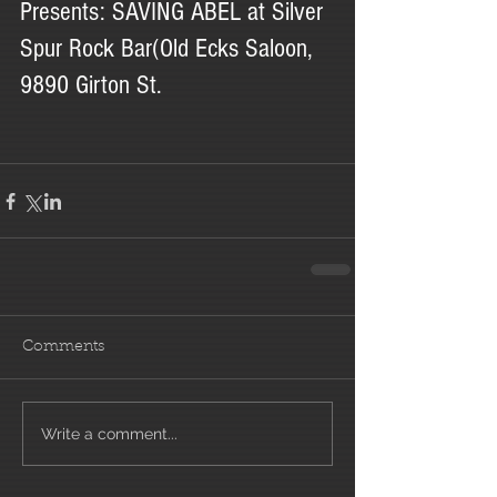
Presents: SAVING ABEL at Silver 
Spur Rock Bar(Old Ecks Saloon, 
9890 Girton St.
Comments
Write a comment...