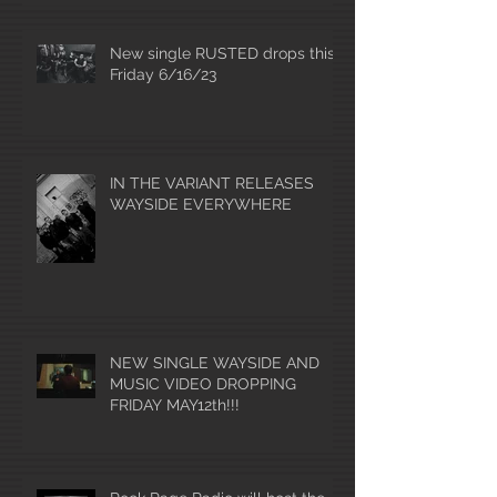
New single RUSTED drops this
Friday 6/16/23
IN THE VARIANT RELEASES
WAYSIDE EVERYWHERE
NEW SINGLE WAYSIDE AND
MUSIC VIDEO DROPPING
FRIDAY MAY12th!!!