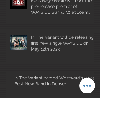
Rock Rage Radio will host the
pre-release premier of
WAYSIDE Sun 4/30 at 10am
mountain time!
In The Variant will be releasing
first new single WAYSIDE on
May 12th 2023
In The Variant named Westword’s 2023
Best New Band in Denver
Archive
January 2026
(1)
1 post
May 2025
(1)
1 post
July 2023
(1)
1 post