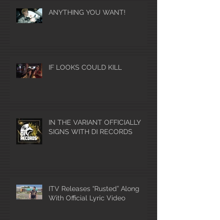
ANYTHING YOU WANT!
IF LOOKS COULD KILL
IN THE VARIANT OFFICIALLY
SIGNS WITH DI RECORDS
ITV Releases “Rusted” Along
With Official Lyric Video